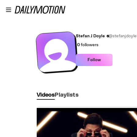
Skip to main content
Stefan J Doyle
@stefanjdoyle
0
followers
Follow
Videos
Playlists