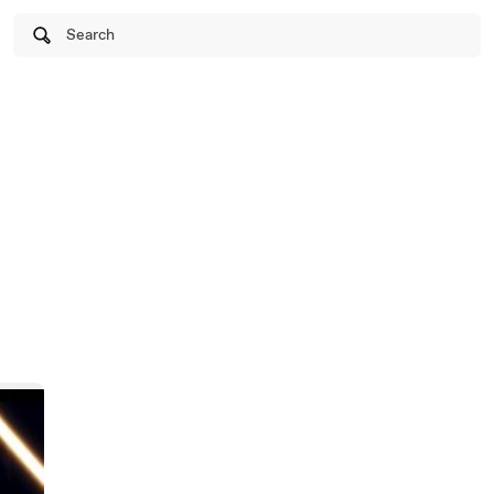
Search