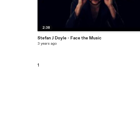
2:38
Stefan J Doyle - Face the Music
3 years ago
1