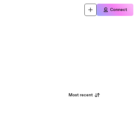
Connect
Most recent