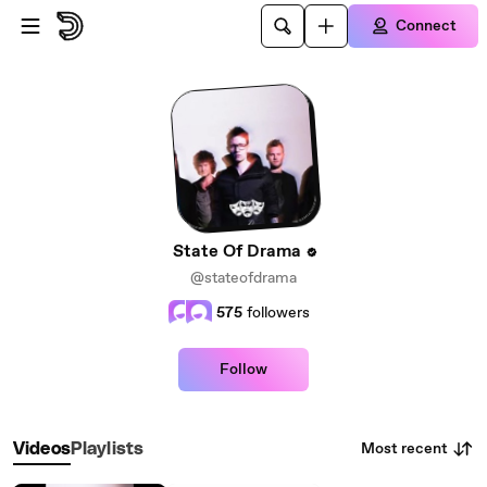
Skip to main content
Connect
State Of Drama
@stateofdrama
575
followers
Follow
Most recent
Videos
Playlists