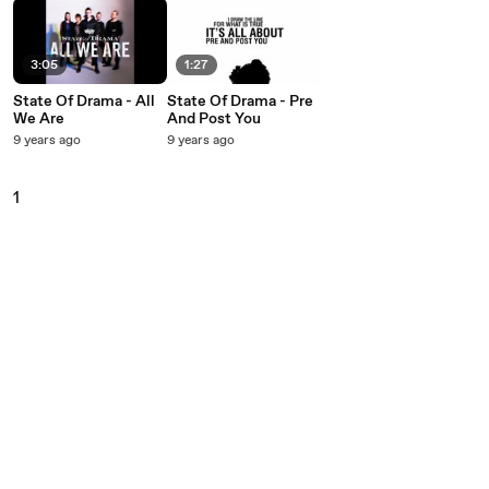
3:05
1:27
State Of Drama - All
State Of Drama - Pre
We Are
And Post You
9 years ago
9 years ago
1