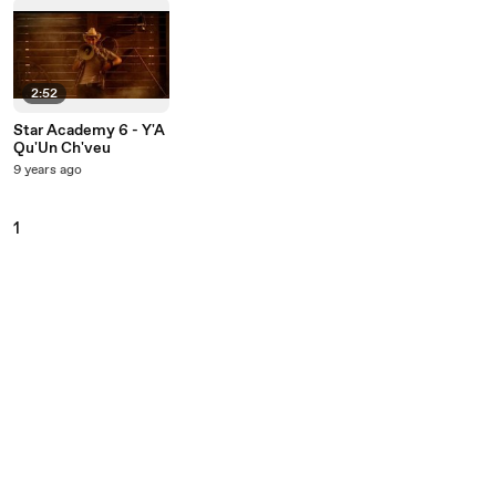
2:52
Star Academy 6 - Y'A
Qu'Un Ch'veu
9 years ago
1