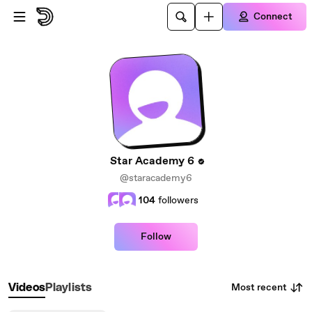
Skip to main content
Connect
Star Academy 6
@staracademy6
104
followers
Follow
Most recent
Videos
Playlists