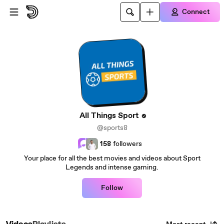
Skip to main content
Connect
All Things Sport
@sports8
158
followers
Your place for all the best movies and videos about Sport
Legends and intense gaming.
Follow