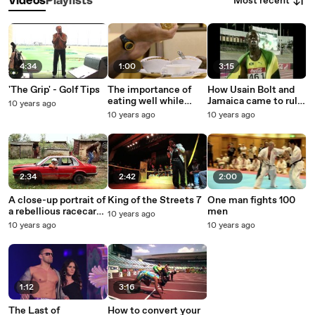
Most recent
Videos
Playlists
4:34
1:00
3:15
'The Grip' - Golf Tips
The importance of
How Usain Bolt and
eating well while
Jamaica came to rule
10 years ago
racing
the world
10 years ago
10 years ago
2:34
2:42
2:00
A close-up portrait of
King of the Streets 7
One man fights 100
a rebellious racecar-
men
10 years ago
driving teen
10 years ago
10 years ago
1:12
3:16
The Last of
How to convert your