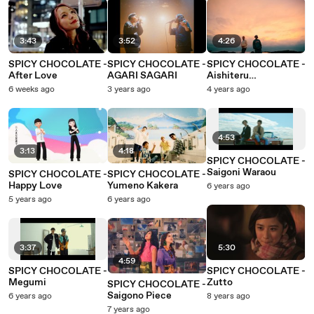
3:43
3:52
4:26
SPICY CHOCOLATE -
SPICY CHOCOLATE -
SPICY CHOCOLATE -
After Love
AGARI SAGARI
Aishiteru
Kimiwomite
6 weeks ago
3 years ago
4 years ago
4:53
3:13
4:18
SPICY CHOCOLATE -
Saigoni Waraou
SPICY CHOCOLATE -
SPICY CHOCOLATE -
Happy Love
Yumeno Kakera
6 years ago
5 years ago
6 years ago
3:37
5:30
4:59
SPICY CHOCOLATE -
SPICY CHOCOLATE -
Megumi
Zutto
SPICY CHOCOLATE -
Saigono Piece
6 years ago
8 years ago
7 years ago