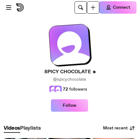
Skip to main content
Connect
SPICY CHOCOLATE
@spicychocolate
72
followers
Follow
Most recent
Videos
Playlists