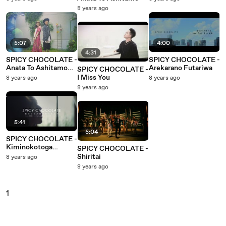
8 years ago
5:07
4:00
4:31
SPICY CHOCOLATE -
SPICY CHOCOLATE -
Anata To Ashitamo
Arekarano Futariwa
SPICY CHOCOLATE -
(Vocal Version)
I Miss You
8 years ago
8 years ago
8 years ago
5:41
5:04
SPICY CHOCOLATE -
Kiminokotoga
SPICY CHOCOLATE -
Sukidattanda
Shiritai
8 years ago
8 years ago
1