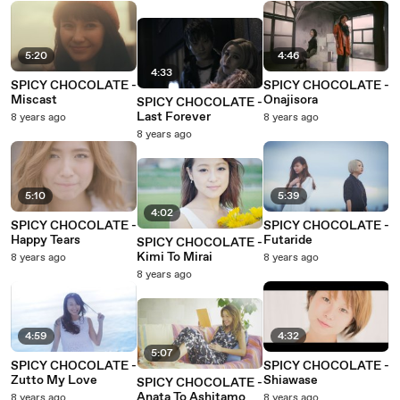
5:20
4:46
4:33
SPICY CHOCOLATE -
SPICY CHOCOLATE -
Miscast
Onajisora
SPICY CHOCOLATE -
Last Forever
8 years ago
8 years ago
8 years ago
5:10
5:39
4:02
SPICY CHOCOLATE -
SPICY CHOCOLATE -
Happy Tears
Futaride
SPICY CHOCOLATE -
Kimi To Mirai
8 years ago
8 years ago
8 years ago
4:59
4:32
5:07
SPICY CHOCOLATE -
SPICY CHOCOLATE -
Zutto My Love
Shiawase
SPICY CHOCOLATE -
Anata To Ashitamo
8 years ago
8 years ago