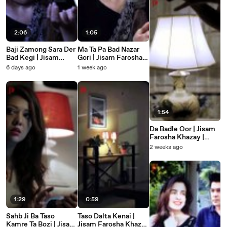
2:06
1:05
Baji Zamong Sara Der
Ma Ta Pa Bad Nazar
Bad Kegi | Jisam
Gori | Jisam Farosha
Farosha Khazay |
Khazay | Badla |
6 days ago
1 week ago
Badla | Pashto Short
Pashto Short Film
Film
1:54
Da Badle Oor | Jisam
Farosha Khazay |
Badla | Pashto New
2 weeks ago
Short Film
1:29
0:59
Sahb Ji Ba Taso
Taso Dalta Kenai |
Kamre Ta Bozi | Jisam
Jisam Farosha Khazay