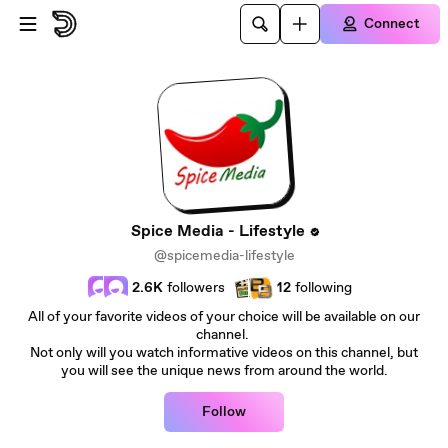
Skip to main content
Connect
Spice Media - Lifestyle
@spicemedia-lifestyle
2.6K
followers
12
following
All of your favorite videos of your choice will be available on our
channel.
Not only will you watch informative videos on this channel, but
you will see the unique news from around the world.
Follow