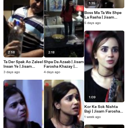
1:35
Boss Ma Ta We Shpe
La Rasha | Jisam
Farosha Khazay |
5 days ago
Badla | Pashto Short
Film
2:58
2:18
Ta Der Spak Ao Zaleel
Shpa Da Azaab | Jisam
Insan Ye | Jisam
Farosha Khazay |
Farosha Khazay |
Badla | Pashto Short
3 days ago
4 days ago
Badla | Pashto Short
Film
Film
1:09
Kor Ke Sok Nishta
Baji | Jisam Farosha
Khazay | Badla |
1 week ago
Pashto Short Film