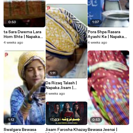
Touching Story
0:50
1:07
ta Sara Dwema Lara
Pora Shpa Rasara
Hom Shte | Napaka
Ayashi Ke | Napaka
Jisam | Pashto New
Jisam | Pashto New
4 weeks ago
4 weeks ago
Heart Touching Story
Heart Touching Story
1:11
Da Rizaq Talash |
Napaka Jisam |
Pashto New Heart
4 weeks ago
Touching Story
1:12
17:03
0:53
Swalgara Bewasa
Jisam Farosha Khazay
Bewasa Jeenai |