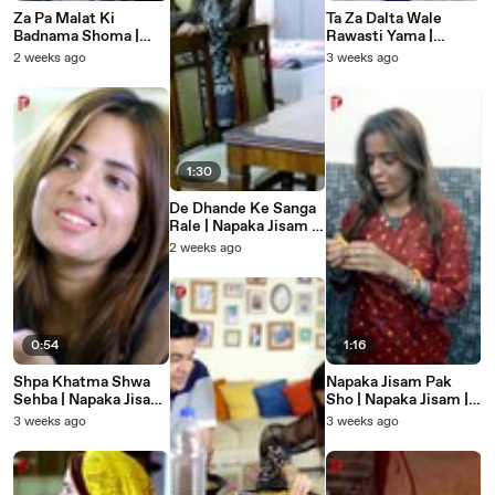
Za Pa Malat Ki
Ta Za Dalta Wale
Badnama Shoma |
Rawasti Yama |
Napaka Jisam |
Napaka Jisam |
2 weeks ago
3 weeks ago
Pashto New Heart
Pashto New Heart
Touching Story
Touching Story
1:30
De Dhande Ke Sanga
Rale | Napaka Jisam |
Pashto New Heart
2 weeks ago
Touching Story
0:54
1:16
Shpa Khatma Shwa
Napaka Jisam Pak
Sehba | Napaka Jisam
Sho | Napaka Jisam |
| Pashto New Heart
Pashto New Heart
3 weeks ago
3 weeks ago
Touching Story
Touching Story