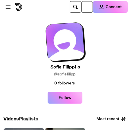
Skip to main content
Connect
Sofie Filippi
@sofiefilippi
0
followers
Follow
Most recent
Videos
Playlists