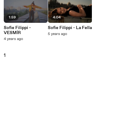
1:59
4:04
Sofie Filippi -
Sofie Filippi - La Fella
VESMÍR
5 years ago
4 years ago
1