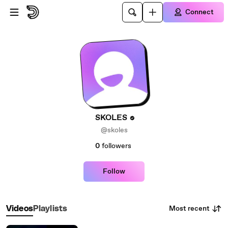
Skip to main content
Connect
SKOLES
@skoles
0
followers
Follow
Most recent
Videos
Playlists