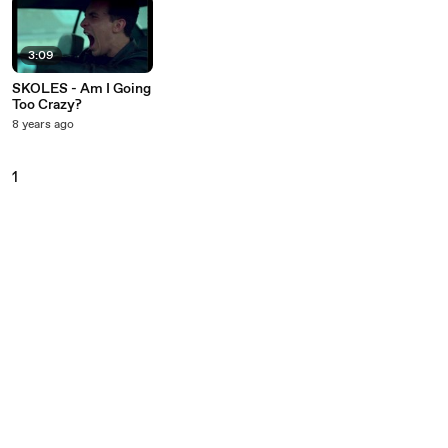
3:09
SKOLES - Am I Going
Too Crazy?
8 years ago
1