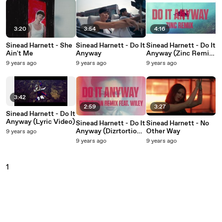
3:20
3:54
4:16
Sinead Harnett - She
Sinead Harnett - Do It
Sinead Harnett - Do It
Ain't Me
Anyway
Anyway (Zinc Remix
/ Audio)
9 years ago
9 years ago
9 years ago
3:42
2:59
3:27
Sinead Harnett - Do It
Anyway (Lyric Video)
Sinead Harnett - Do It
Sinead Harnett - No
Anyway (Dizrtortion
Other Way
9 years ago
Remix / Audio)
9 years ago
9 years ago
1