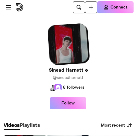
Skip to main content
Connect
Sinead Harnett
@sineadharnett
6
followers
Follow
Most recent
Videos
Playlists