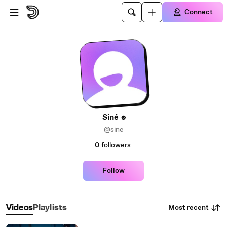
Skip to main content
Connect
Siné
@sine
0
followers
Follow
Most recent
Videos
Playlists