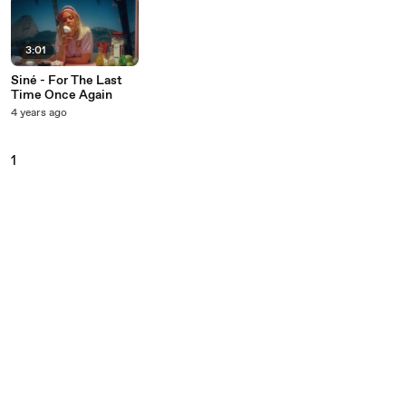
3:01
Siné - For The Last
Time Once Again
4 years ago
1