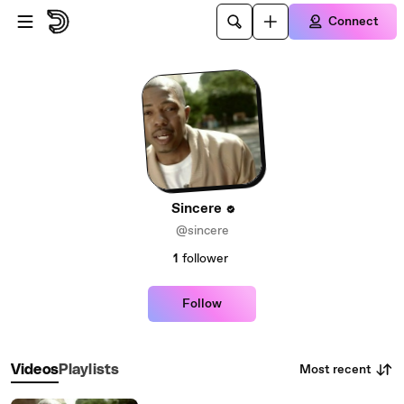
Skip to main content
Connect
Sincere
@sincere
1
follower
Follow
Most recent
Videos
Playlists