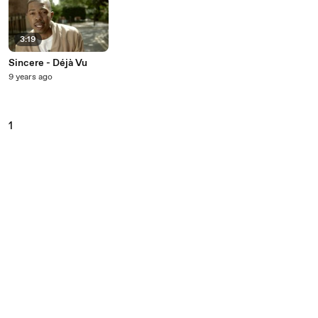
3:19
Sincere - Déjà Vu
9 years ago
1