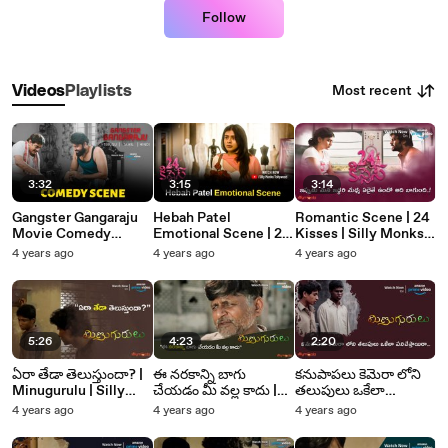
Follow
Most recent
Videos
Playlists
3:32
3:15
3:14
Gangster Gangaraju
Hebah Patel
Romantic Scene | 24
Movie Comedy
Emotional Scene | 24
Kisses | Silly Monks
Scene | Laksh
Kisses | Adith Arun |
Tollywood
4 years ago
4 years ago
4 years ago
Chadalavada |
Hebah Patel | Silly
Vedieka Dutt | Silly
Monks Tollywood
Monks Tollywood
5:26
4:23
2:20
ఏరా తేడా తెలుస్తుందా? |
ఈ నరకాన్ని బాగు
కనుపాపలు కెమెరా లోని
Minugurulu | Silly
చేయడం మీ వల్ల కాదు |
తలుపులు ఒకేలా
Monks Tollywood
Minugurulu | Silly
పనిచేస్తాయిరా |
4 years ago
4 years ago
4 years ago
Monks Tollywood
Minugurulu | Silly
Monks Tollywood