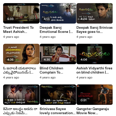
Monks Tollywood
Monks Tollywood
5:33
4:13
4:24
Trust President To
Deepak Saroj
Deepak Saroj Srinivas
Meet Ashish
Emotional Scene |
Sayee goes to
Vidyarthi |
Minugurulu | Silly
Collector Office |
4 years ago
4 years ago
4 years ago
Minugurulu | Silly
Monks Tollywood
Minugurulu | Silly
Monks Tollywood
Monks Tollywood
4:35
4:35
4:06
ఓ జనాలకి యటకారాలు
Blind Children
Ashish Vidyarthi fires
ఎక్కువైపోయినయ్ |
Complain To
on blind children |
Minugurulu | Silly
Collector Suhasini |
Minugurulu | Silly
4 years ago
4 years ago
4 years ago
Monks Tollywood
Minugurulu | Silly
Monks Tollywood
Monks Tollywood
3:51
3:46
0:51
కెమెరా అబద్ధం ఆడదు రా
Srinivasa Sayee
Gangster Gangaraju
ఎప్పుడు నిజమే
lovely conversation
Movie Now