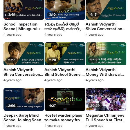
3:49
3:10
4:15
School Inspection
కడుపు మండితే లెక్కలే
Ashish Vidyarthi
Scene | Minugurulu |
కాదు ఇంకెన్నో అడగాల్సి
Shiva Conversation
Suhasini | Ashish
ఉంటుంది | Minugurulu
Scene | Minugurulu |
4 years ago
4 years ago
4 years ago
Vidyarthi | Silly
| Silly Monks
Silly Monks
Monks Tollywood
Tollywood
Tollywood
2:27
2:28
2:13
Ashish Vidyarthi
Ashish Vidyarthi
Ashish Vidyarthi
Shiva Conversation
Blind School Scene |
Money Withdrawal
Scene | Minugurulu |
Minugurulu | Silly
Scene | Minugurulu |
4 years ago
4 years ago
4 years ago
Silly Monks
Monks Tollywood
Silly Monks
Tollywood
Tollywood
2:56
4:27
20:29
Deepak Saroj Blind
Hostel warden plans
Megastar Chiranjeevi
School Joining Scene
to make money from
Full Speech at First
| Minugurulu | Silly
hostel girl |
Day First Show Mega
4 years ago
4 years ago
4 years ago
Monks Tollywood
Minugurulu | Silly
Pre Release | Silly