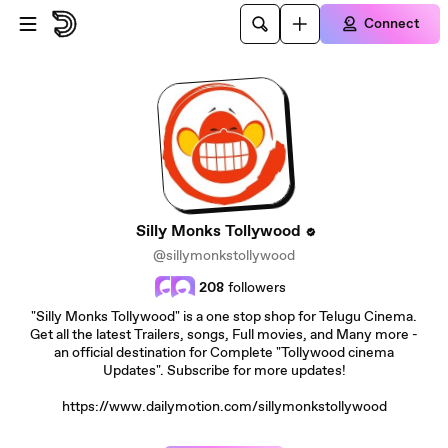
Skip to main content
Connect
Silly Monks Tollywood
@sillymonkstollywood
208
followers
"Silly Monks Tollywood" is a one stop shop for Telugu Cinema.
Get all the latest Trailers, songs, Full movies, and Many more -
an official destination for Complete "Tollywood cinema
Updates". Subscribe for more updates!
https://www.dailymotion.com/sillymonkstollywood