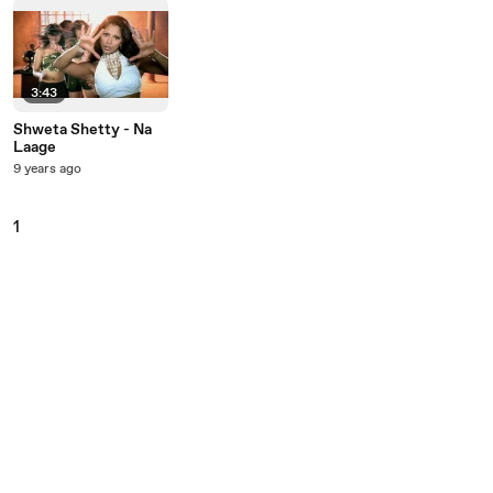
3:43
Shweta Shetty - Na
Laage
9 years ago
1