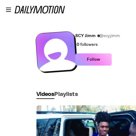
Skip to main content
SCY Jimm
@scyjimm
0
followers
Follow
Videos
Playlists