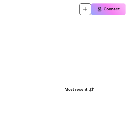
Connect
Most recent