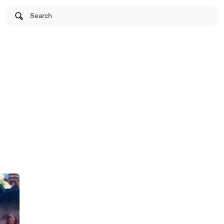
Search