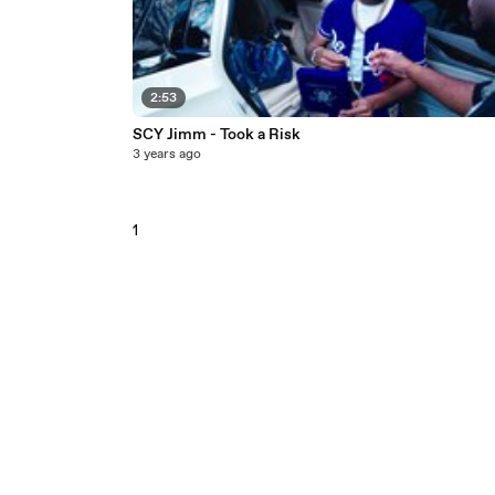
2:53
SCY Jimm - Took a Risk
3 years ago
1