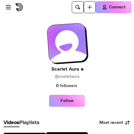
Skip to main content
Connect
Scarlet Aura
@scarletaura
0
followers
Follow
Most recent
Videos
Playlists