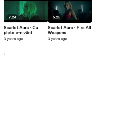
7:24
5:25
Scarlet Aura - Cu
Scarlet Aura - Fire All
pletele-n vânt
Weapons
3 years ago
3 years ago
1