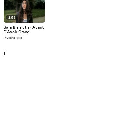
2:58
Sara Bismuth - Avant
D'Avoir Grandi
9 years ago
1