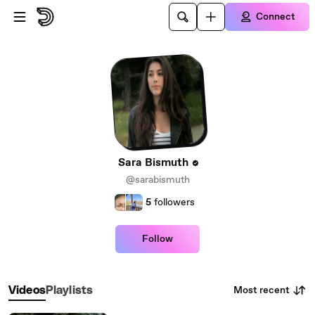
Skip to main content
Connect
Sara Bismuth
@sarabismuth
5
followers
Follow
Most recent
Videos
Playlists