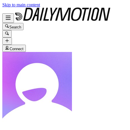
Skip to main content
Search
Connect