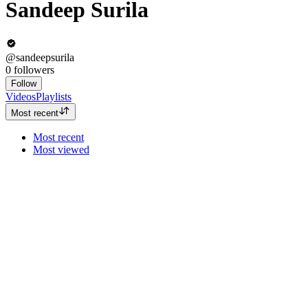
Sandeep Surila
@sandeepsurila
0
followers
Follow
Videos
Playlists
Most recent
Most recent
Most viewed