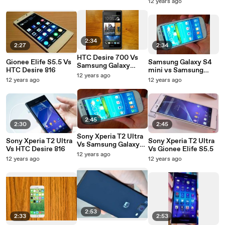
12 years ago
2:34
2:27
2:34
HTC Desire 700 Vs
Gionee Elife S5.5 Vs
Samsung Galaxy S4
Samsung Galaxy
HTC Desire 816
mini vs Samsung
Grand 2
12 years ago
Galaxy Grand 2
12 years ago
12 years ago
2:45
2:30
2:45
Sony Xperia T2 Ultra
Sony Xperia T2 Ultra
Sony Xperia T2 Ultra
Vs Samsung Galaxy
Vs HTC Desire 816
Vs Gionee Elife S5.5
Grand 2
12 years ago
12 years ago
12 years ago
2:53
2:33
2:53