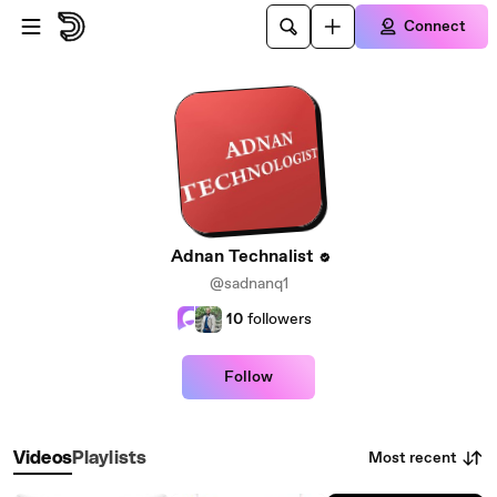
Skip to main content
Connect
Adnan Technalist
@sadnanq1
10
followers
Follow
Most recent
Videos
Playlists