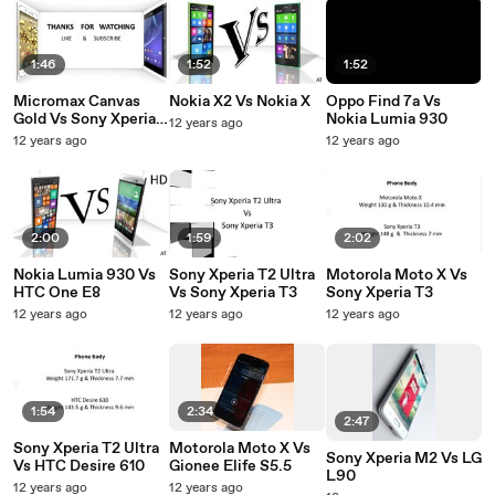
1:46
1:52
1:52
Micromax Canvas
Nokia X2 Vs Nokia X
Oppo Find 7a Vs
Gold Vs Sony Xperia
Nokia Lumia 930
12 years ago
T2 Ultra
12 years ago
12 years ago
2:00
1:59
2:02
Nokia Lumia 930 Vs
Sony Xperia T2 Ultra
Motorola Moto X Vs
HTC One E8
Vs Sony Xperia T3
Sony Xperia T3
12 years ago
12 years ago
12 years ago
1:54
2:34
2:47
Sony Xperia T2 Ultra
Motorola Moto X Vs
Sony Xperia M2 Vs LG
Vs HTC Desire 610
Gionee Elife S5.5
L90
12 years ago
12 years ago