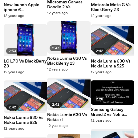
Micromax Canvas
New launch Apple
Motorola Moto G Vs
Doodle 2 Vs
iphone 6
BlackBerry Z3
BlackBerry Z3
12 years ago
expectations
12 years ago
12 years ago
2:47
2:53
2:42
Nokia Lumia 630 Vs
LG L70 Vs BlackBerry
Nokia Lumia 630 Vs
BlackBerry z3
Z3
Nokia Lumia 525
12 years ago
12 years ago
12 years ago
2:28
2:42
2:42
Samsung Galaxy
Grand 2 vs Nokia
Nokia Lumia 630 Vs
Nokia Lumia 630 Vs
Lumia 1320
Nokia xl
12 years ago
Nokia Lumia 625
12 years ago
12 years ago