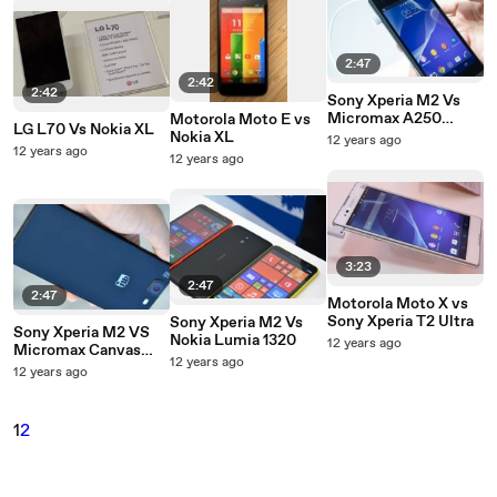
2:47
2:42
2:42
Sony Xperia M2 Vs
Micromax A250
Motorola Moto E vs
LG L70 Vs Nokia XL
Canvas Turbo
Nokia XL
12 years ago
12 years ago
12 years ago
3:23
2:47
2:47
Motorola Moto X vs
Sony Xperia T2 Ultra
Sony Xperia M2 Vs
Sony Xperia M2 VS
Nokia Lumia 1320
12 years ago
Micromax Canvas
12 years ago
Knight
12 years ago
1
2