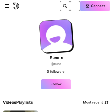
Skip to main content
Connect
Runo
@runo
0
followers
Follow
Most recent
Videos
Playlists