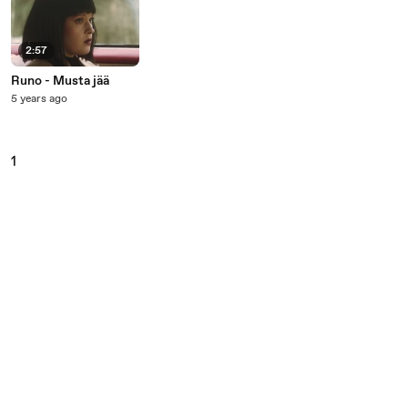
2:57
Runo - Musta jää
5 years ago
1