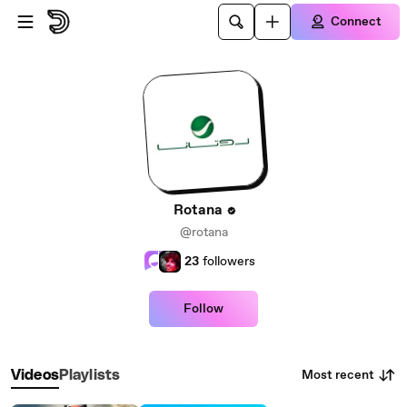
Skip to main content
Connect
Rotana
@rotana
23
followers
Follow
Most recent
Videos
Playlists