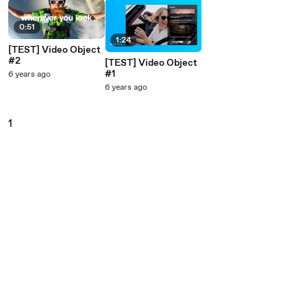
0:51
1:24
[TEST] Video Object
#2
[TEST] Video Object
#1
6 years ago
6 years ago
1