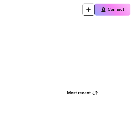
Connect
Most recent