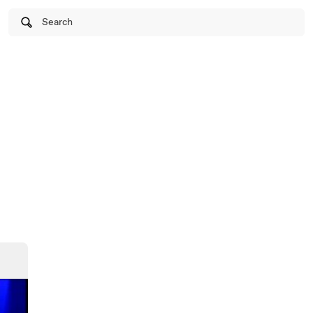
Search