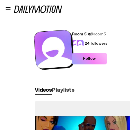
Skip to main content
Room 5
@room5
24
followers
Follow
Videos
Playlists