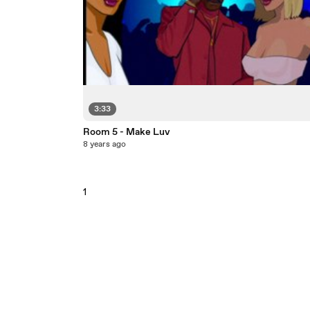
3:33
Room 5 - Make Luv
8 years ago
1