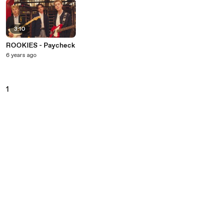
3:10
ROOKIES - Paycheck
6 years ago
1