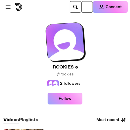
Skip to main content
Connect
ROOKIES
@rookies
2
followers
Follow
Most recent
Videos
Playlists