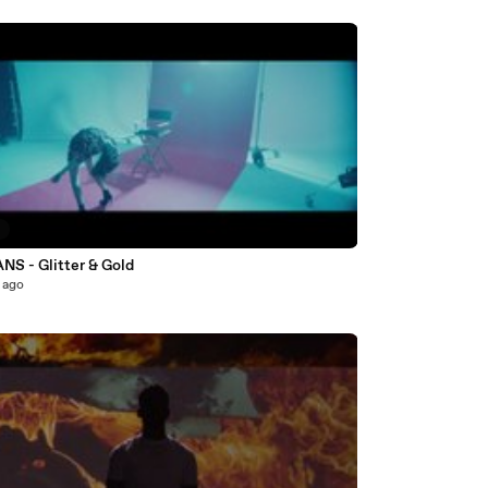
9
S - Glitter & Gold
 ago