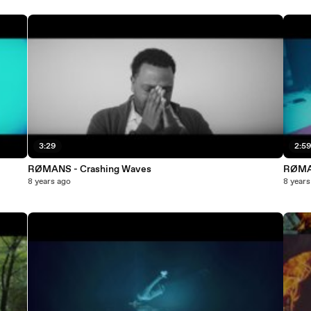
3:29
2:5
RØMANS - Crashing Waves
RØMAN
8 years ago
8 years