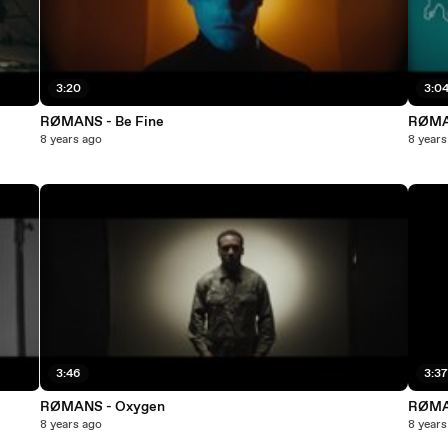
3:20
3:0
RØMANS - Be Fine
RØMA
8 years ago
8 years
3:46
3:3
RØMANS - Oxygen
RØMA
8 years ago
8 years