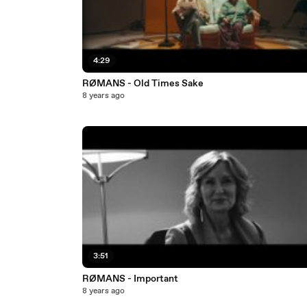
4:29
RØMANS - Old Times Sake
8 years ago
3:51
RØMANS - Important
8 years ago