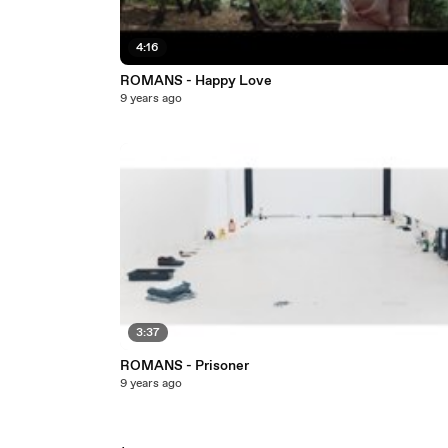
4:16
ROMANS - Happy Love
9 years ago
3:37
ROMANS - Prisoner
9 years ago