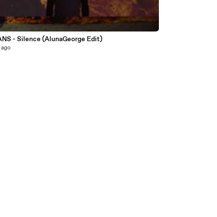
4
S - Silence (AlunaGeorge Edit)
 ago