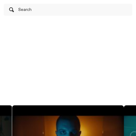
Search