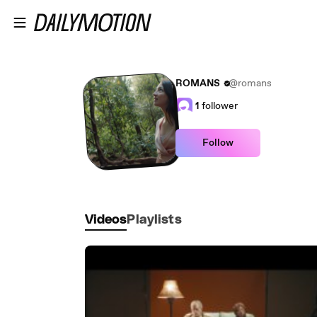
Skip to main content
ROMANS
@romans
1
follower
Follow
Videos
Playlists