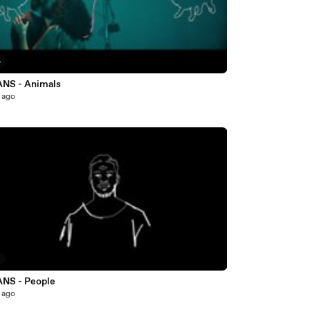
4
NS - Animals
 ago
7
NS - People
 ago