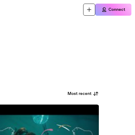
Connect
Most recent