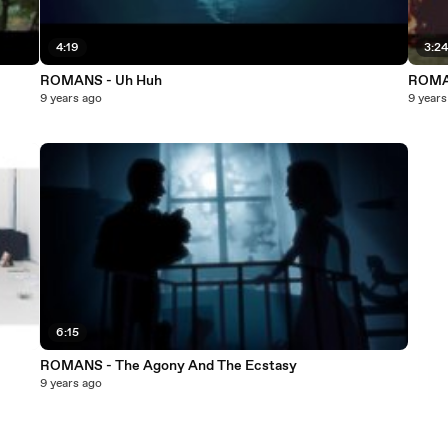
4:19
3:2
ROMANS - Uh Huh
ROMAN
9 years ago
9 years
6:15
ROMANS - The Agony And The Ecstasy
9 years ago