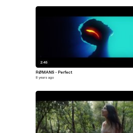
2:45
RØMANS - Perfect
8 years ago