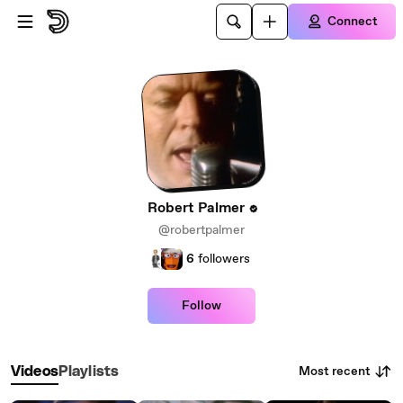
Skip to main content
Connect
Robert Palmer
@robertpalmer
6
followers
Follow
Most recent
Videos
Playlists