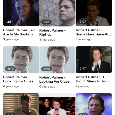
2:54
3:07
2:25
Robert Palmer - You
Robert Palmer -
Robert Palmer -
Are In My System
Some Guys Have All
Riptide
The Luck (Explicit
3 years ago
3 years ago
3 years ago
Footage)
3:40
3:47
3:40
Robert Palmer -
Robert Palmer - I
Robert Palmer -
Looking For Clues
Didn't Mean To Turn
Looking For Clues
You On
6 years ago
7 years ago
6 years ago