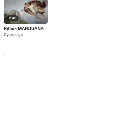
2:45
Rilès - MARIJUANA
7 years ago
1