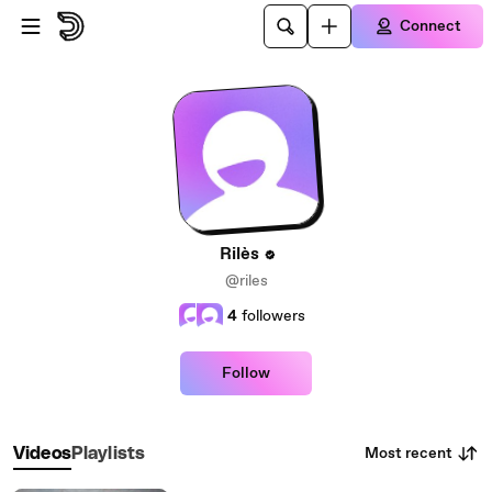
Skip to main content
Connect
Rilès
@riles
4
followers
Follow
Most recent
Videos
Playlists