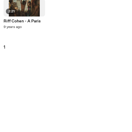
2:21
Riff Cohen - A Paris
9 years ago
1