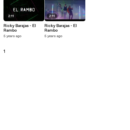
2:11
2:11
Ricky Barajas - El
Ricky Barajas - El
Rambo
Rambo
5 years ago
5 years ago
1