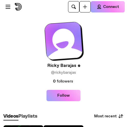
Skip to main content
Connect
Ricky Barajas
@rickybarajas
0
followers
Follow
Most recent
Videos
Playlists