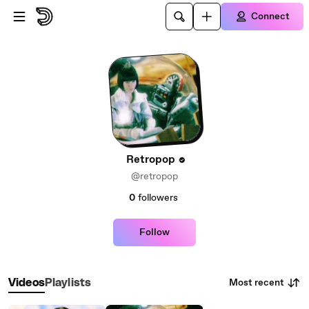
Skip to main content
Connect
Retropop
@retropop
0
followers
Follow
Most recent
Videos
Playlists