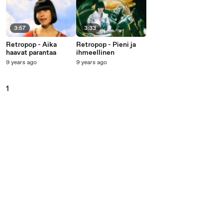
3:57
3:33
Retropop - Aika
Retropop - Pieni ja
haavat parantaa
ihmeellinen
9 years ago
9 years ago
1