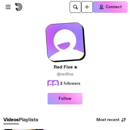
Skip to main content
Connect
Red Five
@redfive
2
followers
Follow
Most recent
Videos
Playlists