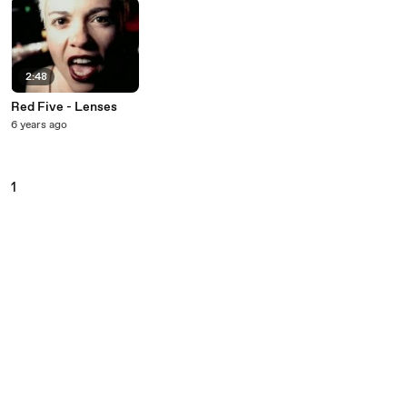
2:48
Red Five - Lenses
6 years ago
1