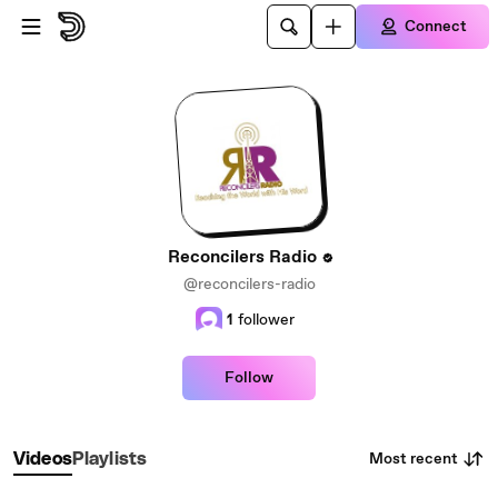
Skip to main content
Connect
Reconcilers Radio
@reconcilers-radio
1
follower
Follow
Most recent
Videos
Playlists