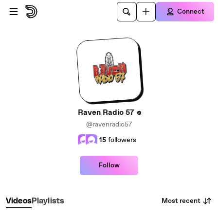
Skip to main content
Connect
Raven Radio 57
@ravenradio57
15
followers
Follow
Most recent
Videos
Playlists