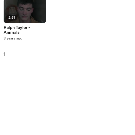
2:51
Ralph Taylor -
Animals
8 years ago
1