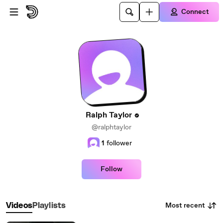
Skip to main content
Connect
Ralph Taylor
@ralphtaylor
1
follower
Follow
Most recent
Videos
Playlists