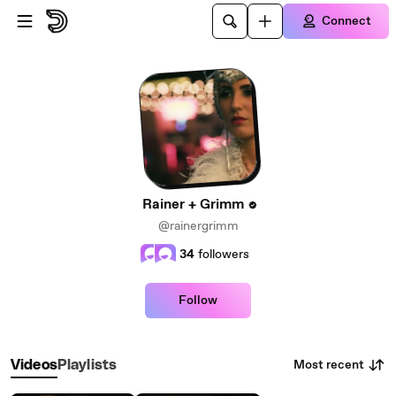
Skip to main content
Connect
Rainer + Grimm
@rainergrimm
34
followers
Follow
Most recent
Videos
Playlists