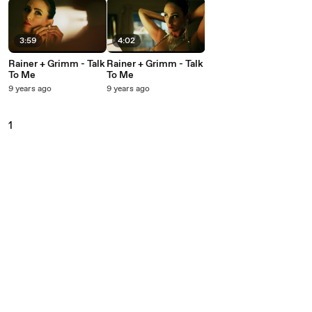
3:59
4:02
Rainer + Grimm - Talk
Rainer + Grimm - Talk
To Me
To Me
9 years ago
9 years ago
1