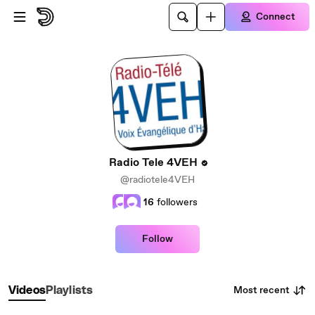
Skip to main content
Connect
Radio Tele 4VEH
@radiotele4VEH
16
followers
Follow
Most recent
Videos
Playlists