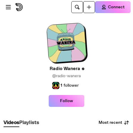
Skip to main content
Connect
Radio Wanera
@radio-wanera
1
follower
Follow
Most recent
Videos
Playlists