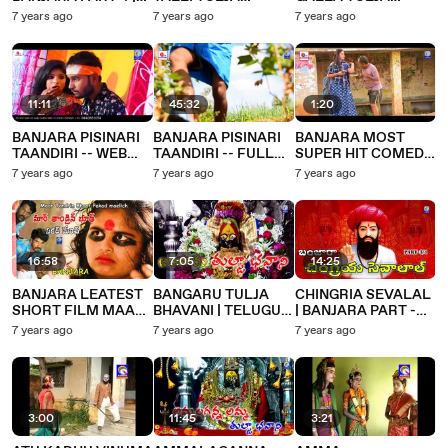
QVIDEOS
BHAVANI | TELUGU
BHAVANI JUKEBOX
7 years ago
7 years ago
7 years ago
SUPER HIT SONG |
QVIDEOS
#BHAJANAKEETANA
LU | QVIDEOS
11:11
45:32
1:20
BANJARA PISINARI
BANJARA PISINARI
BANJARA MOST
TAANDIRI -- WEB
TAANDIRI -- FULL
SUPER HIT COMEDY
SERIES -- EPISODE-
MOVIE -- NEW
NEW QVIDEOS
7 years ago
7 years ago
7 years ago
4 NEW QVIDEOS
QVIDEOS
16:58
7:05
14:25
BANJARA LEATEST
BANGARU TULJA
CHINGRIA SEVALAL
SHORT FILM MAAR
BHAVANI | TELUGU |
| BANJARA PART -
TAANDRI - NEW -
QVIDEOS
3/4 | QVIDEOS
7 years ago
7 years ago
7 years ago
QVIDEOS
3:00
11:45
3:21