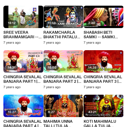
QVIDEOS
QVIDEOS
BRAHMANDA
REDDY -- QVIDEOS
18:12
11:59
2:48
SREE VEERA
RAKAMCHARLA
SHABASH BETI
BRAHMAMGARI --
BHAKTHI PATALU
SAMKI -- SAMKI
KALAGNANAM --
PART-1 | QVIDEOS
MATHA -- BANJARA
7 years ago
7 years ago
7 years ago
ACCHUMAMBA
NEW QVIDEOS
PASHUVULU
KAYUTA -- QVIDEOS
(1)
14:21
15:02
14:25
CHINGRIA SEVALAL
CHINGRIA SEVALAL
CHINGRIA SEVALAL
BANJARA PART 1 |
BANJARA PART 2 |
BANJARA PART 3 |
QVIDEOS
QVIDEOS
QVIDEOS
7 years ago
7 years ago
7 years ago
15:27
6:27
43:21
CHINGRIA SEVALAL
MAHIMA UNNA
KOTI MAHIMALU
BANJARA PART 4 |
TALLI TULJA
GALLA TULJA