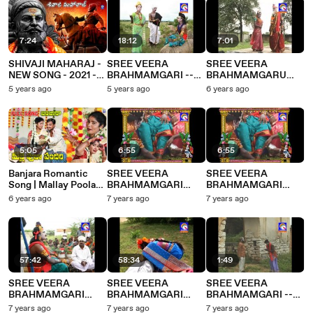
7:24
18:12
7:01
SHIVAJI MAHARAJ -
SREE VEERA
SREE VEERA
NEW SONG - 2021 -
BRAHMAMGARI --
BRAHMAMGARU
QVIDEOS
KALAGNANAM --
SAMADI LOO
5 years ago
5 years ago
6 years ago
ACCHUMAMBA
POVUTA -- QVIDEOS
PASHUVULU
KAYUTA -- QVIDEOS
5:05
6:55
6:55
Banjara Romantic
SREE VEERA
SREE VEERA
Song | Mallay Poola
BRAHMAMGARI
BRAHMAMGARI
Pandiri | Latest Folk |
KALYANAM --
KALYANAM --
6 years ago
7 years ago
7 years ago
Qvideos
QVIDEOS (1)
QVIDEOS
57:42
58:34
1:49
SREE VEERA
SREE VEERA
SREE VEERA
BRAHMAMGARI
BRAHMAMGARI
BRAHMAMGARI --
BHAGVATAM VOL 2
BHAGVATAM VOL 1
NAWAB GARU --
7 years ago
7 years ago
7 years ago