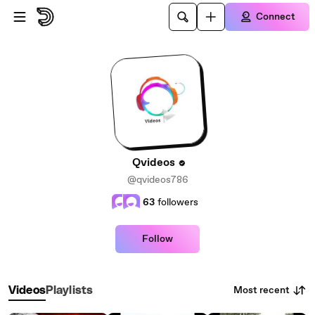
Skip to main content
Connect
Qvideos
@qvideos786
63
followers
Follow
Most recent
Videos
Playlists