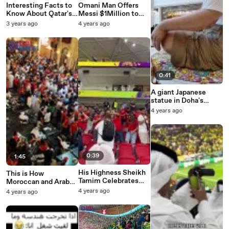
Interesting Facts to
Omani Man Offers
Know About Qatar's
Messi $1Million to
Beloved Sheikha
Buy World Cup Final
3 years ago
4 years ago
Moza
Bisht
0:41
A giant Japanese
statue in Doha's
Place Vendome Mall
4 years ago
0:39
1:45
His Highness Sheikh
This is How
Tamim Celebrates
Moroccan and Arab
Morocco’s Win Over
Fans Celebrated the
4 years ago
4 years ago
Belgium
Historic Night in
Doha