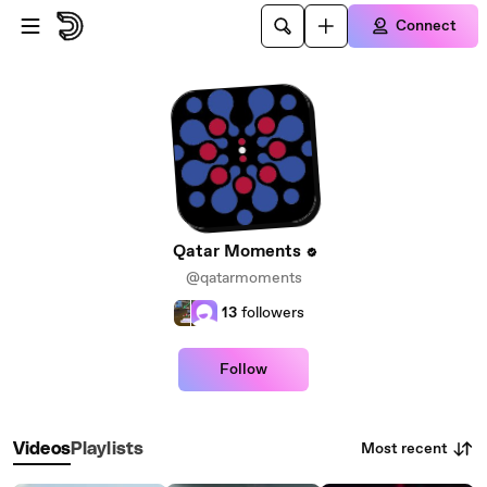
Skip to main content
Connect
Qatar Moments
@qatarmoments
13
followers
Follow
Most recent
Videos
Playlists