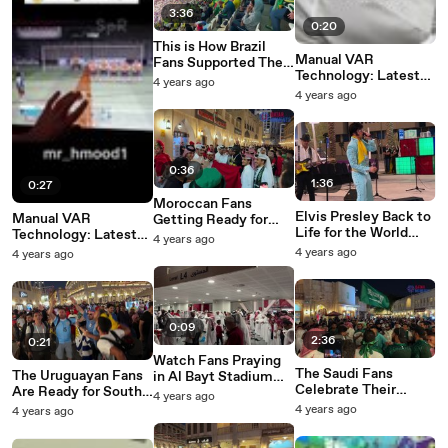
3:36
0:20
This is How Brazil
Manual VAR
Fans Supported Their
Technology: Latest
Team in First World
4 years ago
Fad of 2022 World
Cup Match
4 years ago
Cup Fans
0:36
1:36
0:27
Moroccan Fans
Elvis Presley Back to
Manual VAR
Getting Ready for
Life for the World
Technology: Latest
Croatia Match in
4 years ago
Cup Qatar 2022
Fad of 2022 World
Souq Waqif
4 years ago
4 years ago
Cup Fans
0:09
2:36
0:21
Watch Fans Praying
The Saudi Fans
The Uruguayan Fans
in Al Bayt Stadium
Celebrate Their
Are Ready for South
Minutes Before
4 years ago
Historic Night in
Korea Match
Opening Ceremony
4 years ago
4 years ago
Souq Waqif