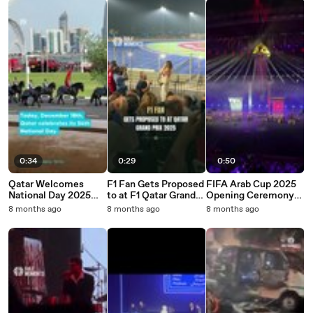
0:34
0:29
0:50
Qatar Welcomes
F1 Fan Gets Proposed
FIFA Arab Cup 2025
National Day 2025
to at F1 Qatar Grand
Opening Ceremony
with Parade at Doha
Prix 2025
Mesmerizes Football
8 months ago
8 months ago
8 months ago
Corniche
Fans