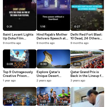
0:31
1:16
0:27
Saint Levant Lights
Hind Rajab's Mother
Delhi Red Fort Blast:
Up Doha Film
Delivers Speech at
10 Dead, 24 Others
Festival 2025
the Doha Film
Injured
9 months ago
9 months ago
9 months ago
Festival 2025
0:08
0:30
0:31
Top 9 Outrageously
Explore Qatar's
Qatar Grand Prix is
Creative Prison
Unique Desert
Back in the Lineup for
Escapes Ever
Adventures and
2023
1 year ago
2 years ago
3 years ago
Recorded
Cultural Experiences
This Winter Season
1:05
1:50