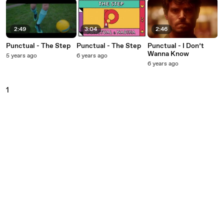
2:49
3:04
2:46
Punctual - The Step
Punctual - The Step
Punctual - I Don’t
Wanna Know
5 years ago
6 years ago
6 years ago
1