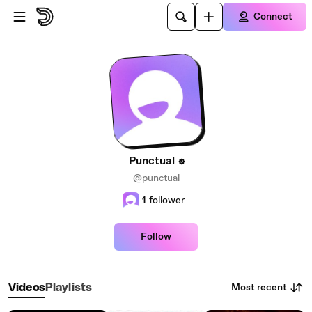
Skip to main content
Connect
Punctual
@punctual
1
follower
Follow
Most recent
Videos
Playlists