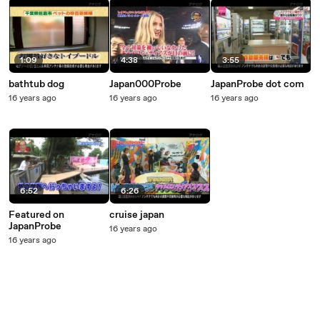
1:09
4:38
3:55
bathtub dog
Japan000Probe
JapanProbe dot com
16 years ago
16 years ago
16 years ago
6:52
6:26
Featured on
cruise japan
JapanProbe
16 years ago
16 years ago