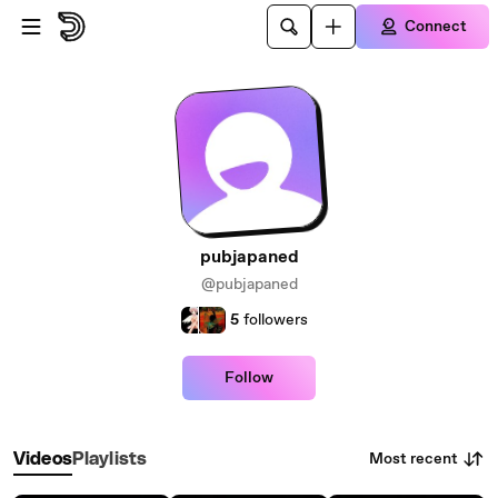
Skip to main content
Connect
pubjapaned
@pubjapaned
5
followers
Follow
Most recent
Videos
Playlists