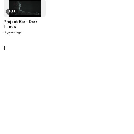
5:58
Project Ear - Dark
Times
6 years ago
1