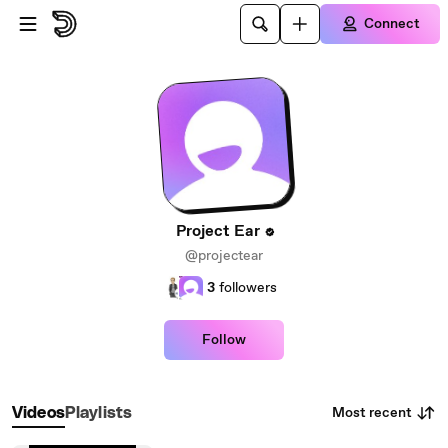
Skip to main content
Connect
Project Ear
@projectear
3
followers
Follow
Most recent
Videos
Playlists