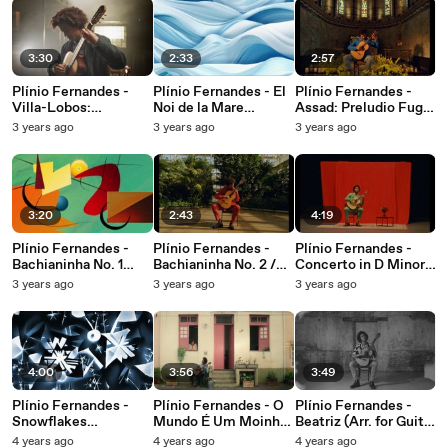
3:30
2:33
2:57
Plínio Fernandes -
Plínio Fernandes - El
Plínio Fernandes -
Villa-Lobos:
Noi de la Mare
Assad: Preludio Fuga
Bachianas Brasileiras
(Transc. for Guitar by
e Vivace: Assad: III.
3 years ago
3 years ago
3 years ago
No. 4: I. Prelúdio
Miguel Llobet)
Vivace [Preludio
(Introdução) (Arr. for
(Visualizer)
Fuga e Vivace]
Guitar by Sérgio
Assad)
3:20
2:43
4:19
Plínio Fernandes -
Plínio Fernandes -
Plínio Fernandes -
Bachianinha No. 1
Bachianinha No. 2 /
Concerto in D Minor,
(Arr. for Guitar by
Araponga (Arr. for
BWV 974: II. Adagio
3 years ago
3 years ago
3 years ago
Sérgio Assad)
Guitar by Sérgio
(Transc. for Guitar by
(Visualizer)
Assad)
Sérgio Assad)
4:00
3:56
3:49
Plínio Fernandes -
Plínio Fernandes - O
Plínio Fernandes -
Snowflakes
Mundo É Um Moinho
Beatriz (Arr. for Guitar
(Visualizer)
(Arr. for Guitar by
by Sergio Assad)
4 years ago
4 years ago
4 years ago