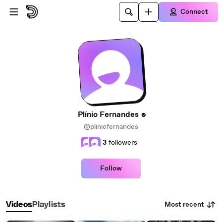
Skip to main content
Connect
Plínio Fernandes
@pliniofernandes
3
followers
Follow
Most recent
Videos
Playlists