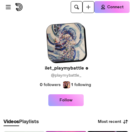
Skip to main content
Connect
ilet_playmybattle
@playmybattle_
0
followers
1
following
Follow
Most recent
Videos
Playlists