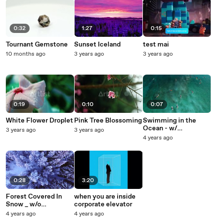
0:32
1:27
0:15
Tournant Gemstone
Sunset Iceland
test mai
10 months ago
3 years ago
3 years ago
0:19
0:10
0:07
White Flower Droplet
Pink Tree Blossoming
Swimming in the
Ocean - w/
3 years ago
3 years ago
dynamiciu
4 years ago
0:28
3:20
Forest Covered In
when you are inside
Snow _ w/o
corporate elevator
dynamiciu
4 years ago
4 years ago