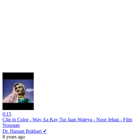
0:15
Clip in Color - Way Aa Kay Tur Jaan Waleya - Noor Jehan - Film
Nooraan
Dr. Hassan Bukhari ✔
8 years ago