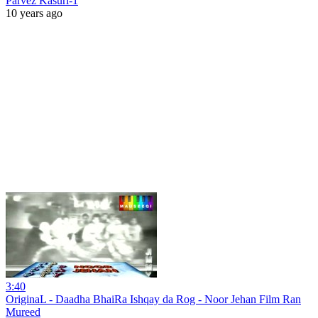
Parvez Kasuri-1
10 years ago
3:40
OriginaL - Daadha BhaiRa Ishqay da Rog - Noor Jehan Film Ran
Mureed