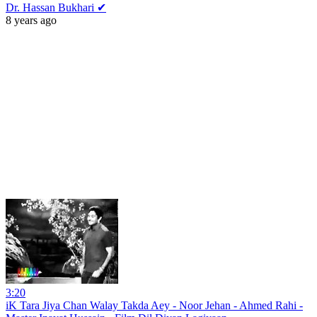
Dr. Hassan Bukhari ✔
8 years ago
3:20
iK Tara Jiya Chan Walay Takda Aey - Noor Jehan - Ahmed Rahi -