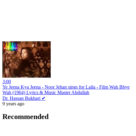
3:00
Ye Jeena Kya Jeena - Noor Jehan sings for Laila - Film Wah Bhye
Wah (1964) Lyrics & Music Master Abdullah
Dr. Hassan Bukhari ✔
9 years ago
Recommended