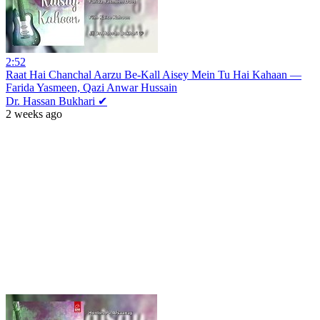
2:52
Raat Hai Chanchal Aarzu Be-Kall Aisey Mein Tu Hai Kahaan —
Farida Yasmeen, Qazi Anwar Hussain
Dr. Hassan Bukhari ✔
2 weeks ago