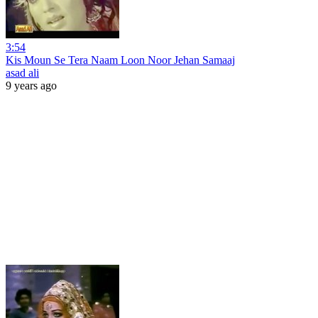
3:54
Kis Moun Se Tera Naam Loon Noor Jehan Samaaj
asad ali
9 years ago