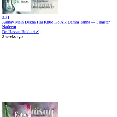
3:31
Aainay Mein Dekha Hai Khud Ko Aik Damm Tanha — Filmstar
Nadeem
Dr. Hassan Bukhari ✔
2 weeks ago