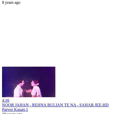
8 years ago
4:16
NOOR JAHAN - REHNA BULIAN TE NA - SAHAB JEE-HD
Parvez Kasuri-1