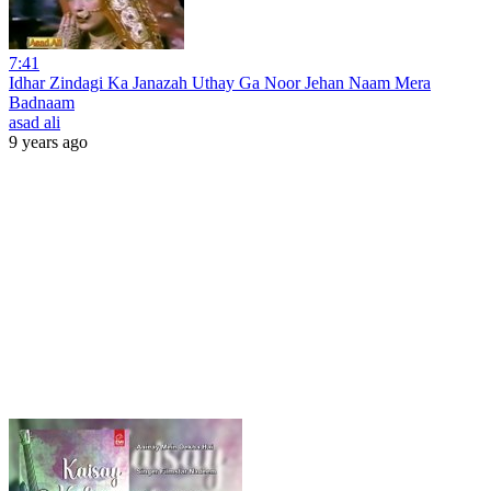
7:41
Idhar Zindagi Ka Janazah Uthay Ga Noor Jehan Naam Mera
Badnaam
asad ali
9 years ago