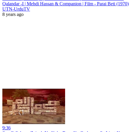
Qalandar -I | Mehdi Hassan & Companion | Film - Parai Beti (1970)
UTN-UrduTV
8 years ago
9:36