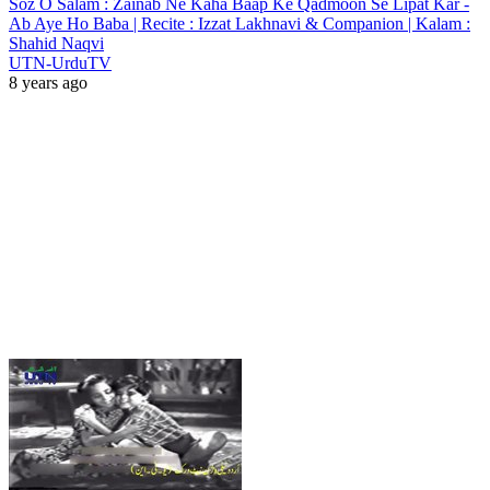
Soz O Salam : Zainab Ne Kaha Baap Ke Qadmoon Se Lipat Kar -
Ab Aye Ho Baba | Recite : Izzat Lakhnavi & Companion | Kalam :
Shahid Naqvi
UTN-UrduTV
8 years ago