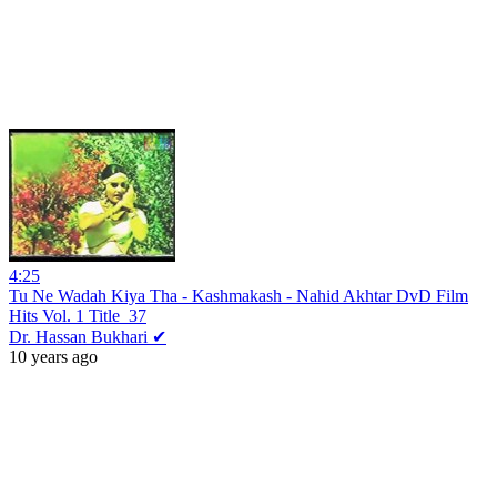
4:25
Tu Ne Wadah Kiya Tha - Kashmakash - Nahid Akhtar DvD Film
Hits Vol. 1 Title_37
Dr. Hassan Bukhari ✔
10 years ago