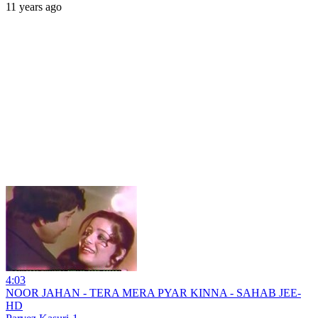
11 years ago
4:03
NOOR JAHAN - TERA MERA PYAR KINNA - SAHAB JEE-
HD