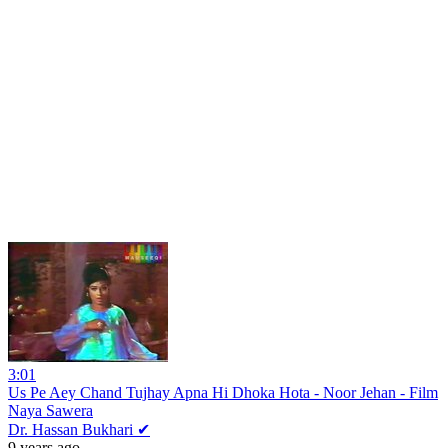
3:01
Us Pe Aey Chand Tujhay Apna Hi Dhoka Hota - Noor Jehan - Film
Naya Sawera
Dr. Hassan Bukhari ✔
9 years ago