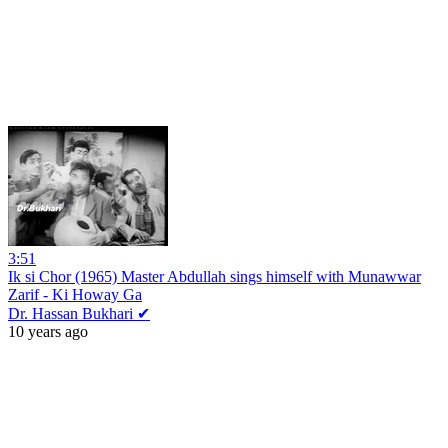
3:51
Ik si Chor (1965) Master Abdullah sings himself with Munawwar
Zarif - Ki Howay Ga
Dr. Hassan Bukhari ✔
10 years ago