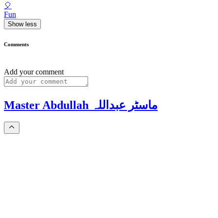
🎈
Fun
Show less
Comments
Add your comment
Master Abdullah ماسٹر عبداللہ