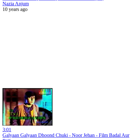
Nazia Anjum
10 years ago
3:01
Galyaan Galyaan Dhoond Chuki - Noor Jehan - Film Badal Aur