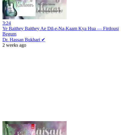
3:24
Ye Baithey Baithey Ae Dil-e-Na-Kaam Kya Hua — Firdousi
Begum
Dr. Hassan Bukhari ✔
2 weeks ago