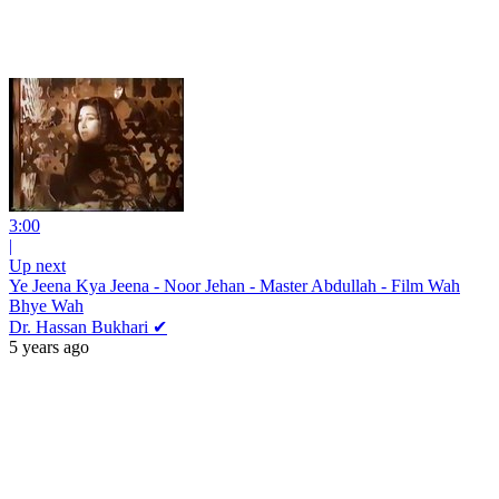
3:00
|
Up next
Ye Jeena Kya Jeena - Noor Jehan - Master Abdullah - Film Wah
Bhye Wah
Dr. Hassan Bukhari ✔
5 years ago