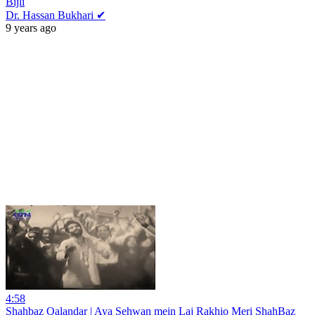
Bijli
Dr. Hassan Bukhari ✔
9 years ago
4:58
Shahbaz Qalandar | Aya Sehwan mein Laj Rakhio Meri ShahBaz