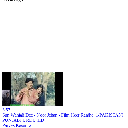
3:57
Sun Wanjali Dee - Noor Jehan - Film Heer Ranjha_1-PAKISTANI
PUNJABI URDU-HD
Parvez Kasuri-2