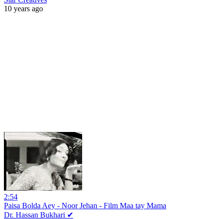
10 years ago
2:54
Paisa Bolda Aey - Noor Jehan - Film Maa tay Mama
Dr. Hassan Bukhari ✔