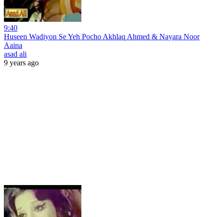
9:40
Huseen Wadiyon Se Yeh Pocho Akhlaq Ahmed & Nayara Noor
Aaina
asad ali
9 years ago