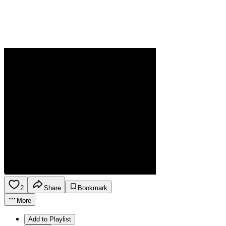
2
Share
Bookmark
More
Add to Playlist