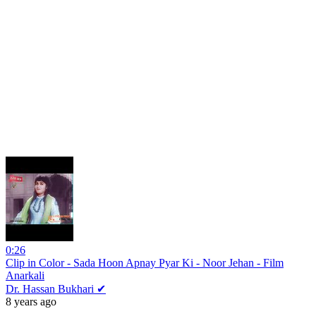
0:26
Clip in Color - Sada Hoon Apnay Pyar Ki - Noor Jehan - Film
Anarkali
Dr. Hassan Bukhari ✔
8 years ago