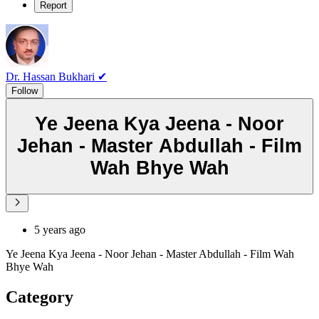
Report
Dr. Hassan Bukhari ✔
Follow
Ye Jeena Kya Jeena - Noor
Jehan - Master Abdullah - Film
Wah Bhye Wah
5 years ago
Ye Jeena Kya Jeena - Noor Jehan - Master Abdullah - Film Wah
Bhye Wah
Category