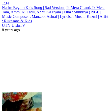
1:34
Nasim Begum Kids Song | Sad Version | Ik Mera Chand, Ik Mera
Tara, Ammi Ki Ladli, Abbu Ka Pyara | Film : Shukriya (1964) |
Music Composer : Manzoor Ashraf | Lyricist : Mushir Kazmi | Artist
: Rukhsana & Kids
UTN-UrduTV
8 years ago