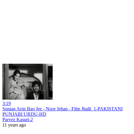
3:19
Sunian Aein Bao Jee - Noor Jehan - Film Jhalli_1-PAKISTANI
PUNJABI URDU-HD
Parvez Kasuri-2
11 years ago