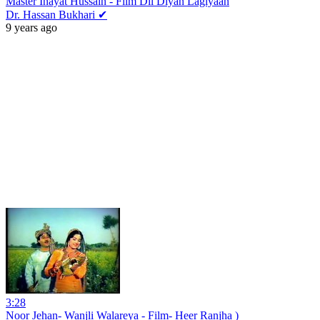
Master Inayat Hussain - Film Dil Diyan Lagiyaan
Dr. Hassan Bukhari ✔
9 years ago
3:28
Noor Jehan- Wanjli Walareya - Film- Heer Ranjha )