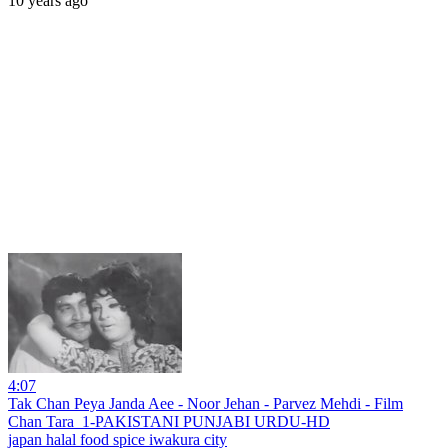
10 years ago
4:07
Tak Chan Peya Janda Aee - Noor Jehan - Parvez Mehdi - Film
Chan Tara_1-PAKISTANI PUNJABI URDU-HD
japan halal food spice iwakura city