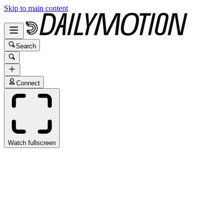
Skip to main content
Search
Connect
Watch fullscreen