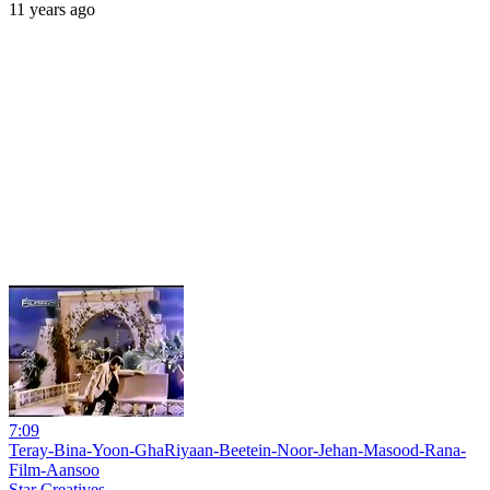
11 years ago
7:09
Teray-Bina-Yoon-GhaRiyaan-Beetein-Noor-Jehan-Masood-Rana-
Film-Aansoo
Star Creatives