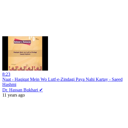
8:23
Naat - Haqiqat Mein Wo Lutf-e-Zindagi Paya Nahi Kartay - Saeed
Hashmi
Dr. Hassan Bukhari ✔
11 years ago