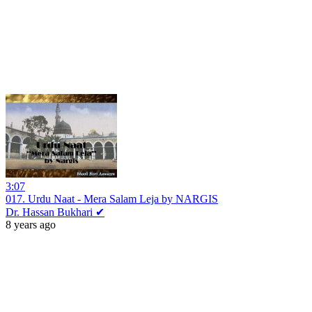
3:07
017. Urdu Naat - Mera Salam Leja by NARGIS
Dr. Hassan Bukhari ✔
8 years ago