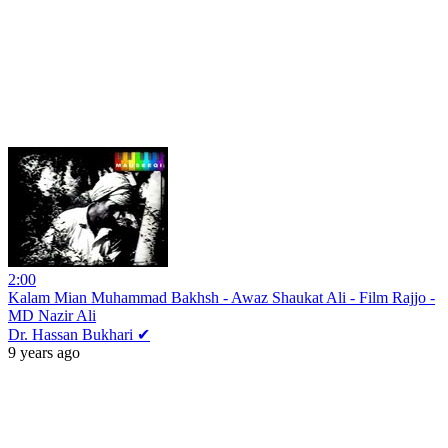
2:00
Kalam Mian Muhammad Bakhsh - Awaz Shaukat Ali - Film Rajjo -
MD Nazir Ali
Dr. Hassan Bukhari ✔
9 years ago