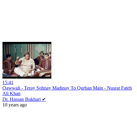
15:41
Qawwali - Teray Sohnay Madinay To Qurban Main - Nusrat Fateh
Ali Khan
Dr. Hassan Bukhari ✔
10 years ago