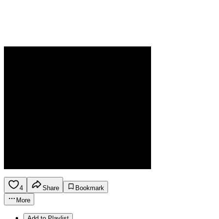
4
Share
Bookmark
More
Add to Playlist