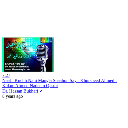
7:27
Naat - Kuchh Nahi Mangta Shaahon Say - Khursheed Ahmed -
Kalam Ahmed Nadeem Qasmi
Dr. Hassan Bukhari ✔
8 years ago