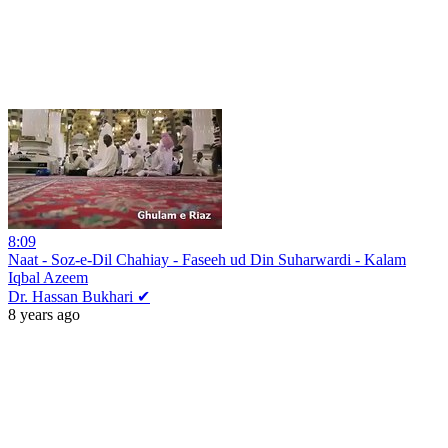
8:09
Naat - Soz-e-Dil Chahiay - Faseeh ud Din Suharwardi - Kalam
Iqbal Azeem
Dr. Hassan Bukhari ✔
8 years ago