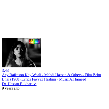
3:43
Aey Baikason Kay Waali - Mehdi Hassan & Others - Film Behn
Bhai (1968) Lyrics Fayyaz Hashmi - Music A.Hameed
Dr. Hassan Bukhari ✔
9 years ago