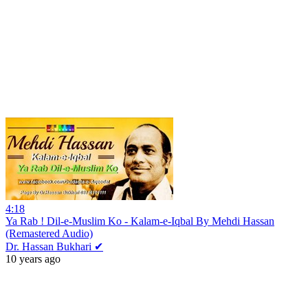
4:18
Ya Rab ! Dil-e-Muslim Ko - Kalam-e-Iqbal By Mehdi Hassan
(Remastered Audio)
Dr. Hassan Bukhari ✔
10 years ago