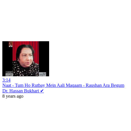
3:14
Naat - Tum Ho Rutbay Mein Aali Maqaam - Raushan Ara Begum
Dr. Hassan Bukhari ✔
8 years ago