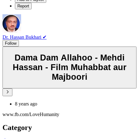
Report
Dr. Hassan Bukhari ✔
Follow
Dama Dam Allahoo - Mehdi
Hassan - Film Muhabbat aur
Majboori
8 years ago
www.fb.com/LoveHumanity
Category