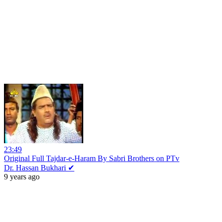
23:49
Original Full Tajdar-e-Haram By Sabri Brothers on PTv
Dr. Hassan Bukhari ✔
9 years ago