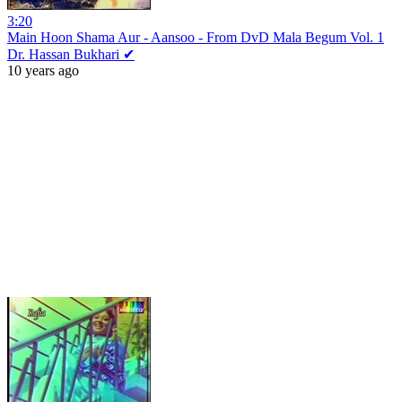
3:20
Main Hoon Shama Aur - Aansoo - From DvD Mala Begum Vol. 1
Dr. Hassan Bukhari ✔
10 years ago