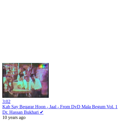
3:02
Kab Say Beqarar Hoon - Jaal - From DvD Mala Begum Vol. 1
Dr. Hassan Bukhari ✔
10 years ago