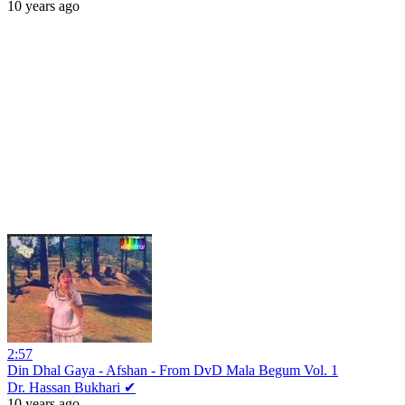
10 years ago
2:57
Din Dhal Gaya - Afshan - From DvD Mala Begum Vol. 1
Dr. Hassan Bukhari ✔
10 years ago