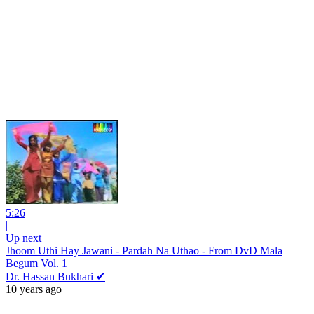
5:26
|
Up next
Jhoom Uthi Hay Jawani - Pardah Na Uthao - From DvD Mala
Begum Vol. 1
Dr. Hassan Bukhari ✔
10 years ago