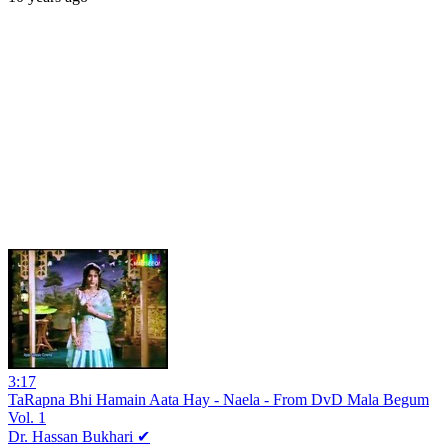
3:17
TaRapna Bhi Hamain Aata Hay - Naela - From DvD Mala Begum
Vol. 1
Dr. Hassan Bukhari ✔