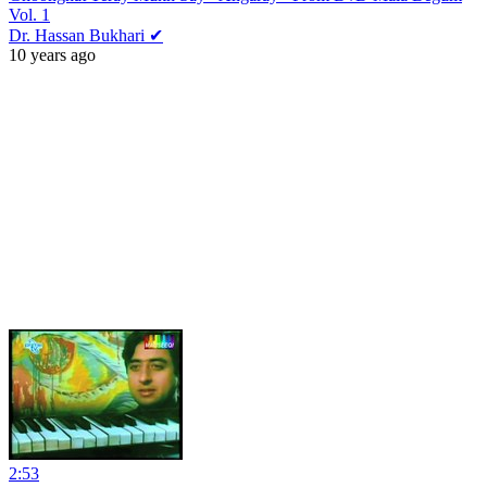
Vol. 1
Dr. Hassan Bukhari ✔
10 years ago
2:53