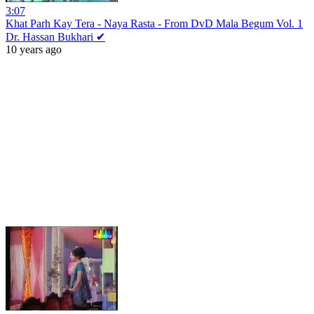
3:07
Khat Parh Kay Tera - Naya Rasta - From DvD Mala Begum Vol. 1
Dr. Hassan Bukhari ✔
10 years ago