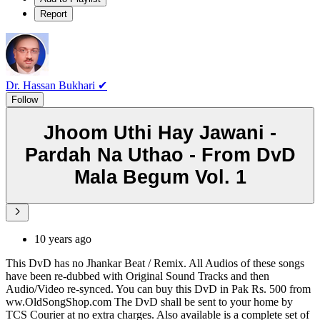
Report
Dr. Hassan Bukhari ✔
Follow
Jhoom Uthi Hay Jawani -
Pardah Na Uthao - From DvD
Mala Begum Vol. 1
10 years ago
This DvD has no Jhankar Beat / Remix. All Audios of these songs
have been re-dubbed with Original Sound Tracks and then
Audio/Video re-synced. You can buy this DvD in Pak Rs. 500 from
ww.OldSongShop.com The DvD shall be sent to your home by
TCS Courier at no extra charges. Also available is a complete set of