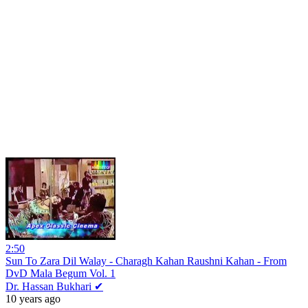
2:50
Sun To Zara Dil Walay - Charagh Kahan Raushni Kahan - From
DvD Mala Begum Vol. 1
Dr. Hassan Bukhari ✔
10 years ago