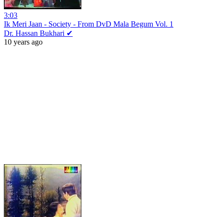
3:03
Ik Meri Jaan - Society - From DvD Mala Begum Vol. 1
Dr. Hassan Bukhari ✔
10 years ago