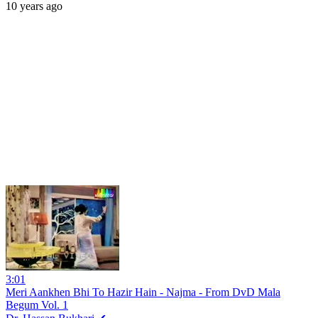
10 years ago
3:01
Meri Aankhen Bhi To Hazir Hain - Najma - From DvD Mala
Begum Vol. 1