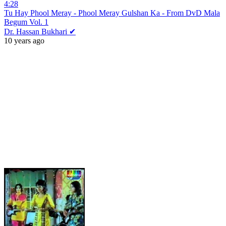
4:28
Tu Hay Phool Meray - Phool Meray Gulshan Ka - From DvD Mala
Begum Vol. 1
Dr. Hassan Bukhari ✔
10 years ago