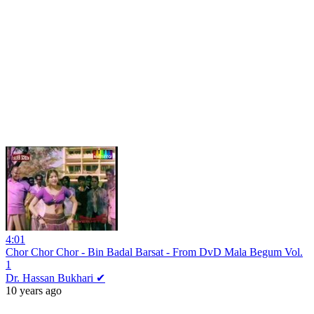
4:01
Chor Chor Chor - Bin Badal Barsat - From DvD Mala Begum Vol.
1
Dr. Hassan Bukhari ✔
10 years ago