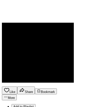
Like
Share
Bookmark
More
Add to Playlist