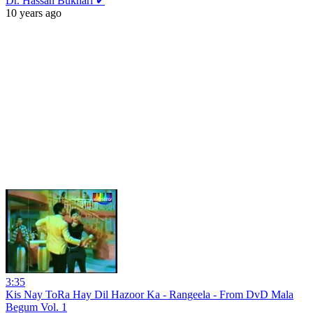
Dr. Hassan Bukhari ✔
10 years ago
3:35
Kis Nay ToRa Hay Dil Hazoor Ka - Rangeela - From DvD Mala
Begum Vol. 1