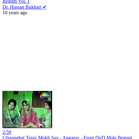
Begum Vol. 1
Dr. Hassan Bukhari ✔
10 years ago
2:59
Ghoonghat Teray Mukh Say - Angaray - From DvD Mala Begum