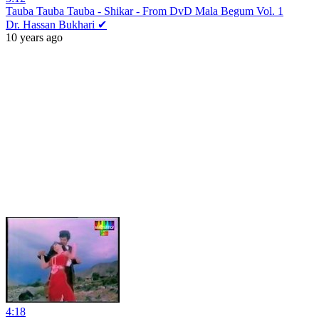
Tauba Tauba Tauba - Shikar - From DvD Mala Begum Vol. 1
Dr. Hassan Bukhari ✔
10 years ago
4:18