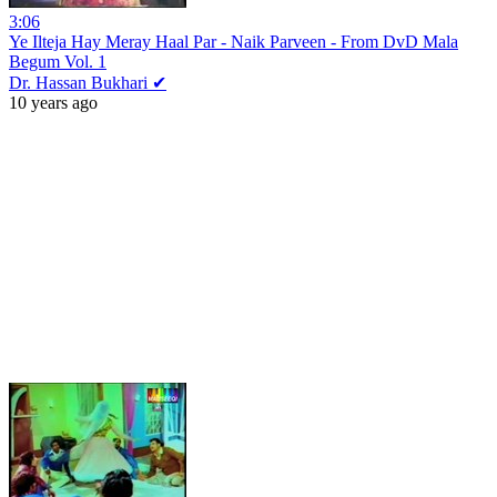
3:06
Ye Ilteja Hay Meray Haal Par - Naik Parveen - From DvD Mala
Begum Vol. 1
Dr. Hassan Bukhari ✔
10 years ago