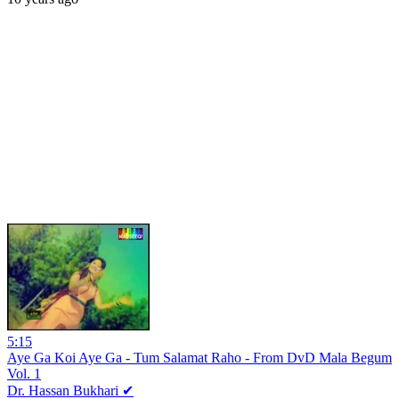
5:15
Aye Ga Koi Aye Ga - Tum Salamat Raho - From DvD Mala Begum
Vol. 1
Dr. Hassan Bukhari ✔