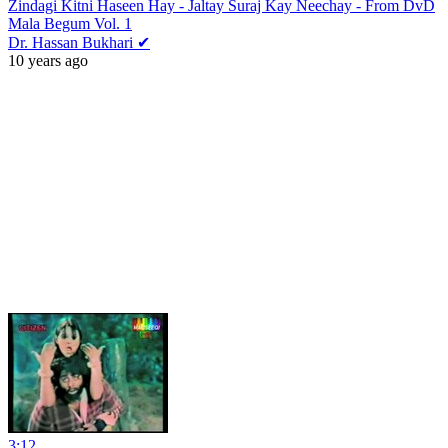
Zindagi Kitni Haseen Hay - Jaltay Suraj Kay Neechay - From DvD
Mala Begum Vol. 1
Dr. Hassan Bukhari ✔
10 years ago
3:12