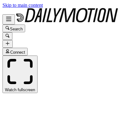
Skip to main content
Search
Connect
Watch fullscreen