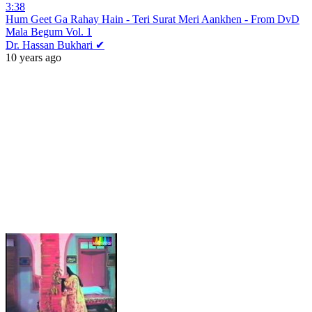
3:38
Hum Geet Ga Rahay Hain - Teri Surat Meri Aankhen - From DvD
Mala Begum Vol. 1
Dr. Hassan Bukhari ✔
10 years ago