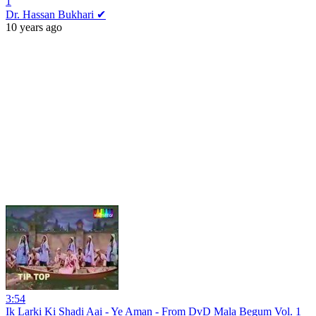
1
Dr. Hassan Bukhari ✔
10 years ago
3:54
Ik Larki Ki Shadi Aai - Ye Aman - From DvD Mala Begum Vol. 1