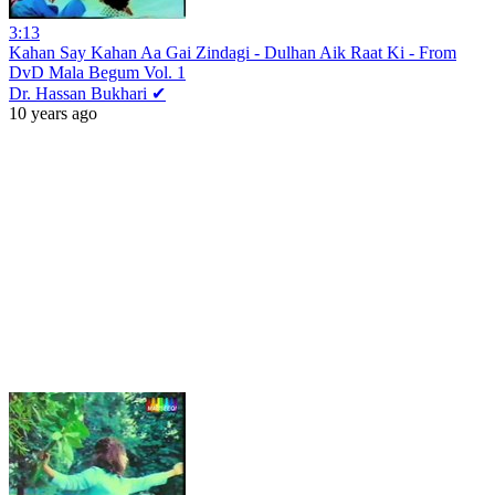
3:13
Kahan Say Kahan Aa Gai Zindagi - Dulhan Aik Raat Ki - From
DvD Mala Begum Vol. 1
Dr. Hassan Bukhari ✔
10 years ago