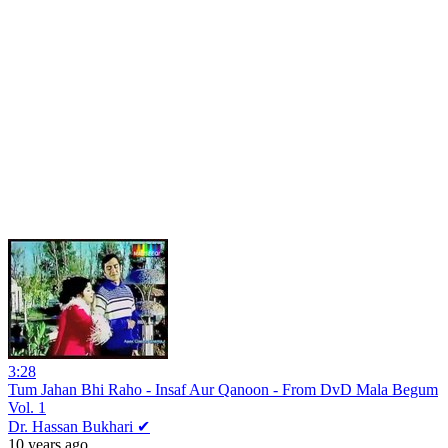
3:28
Tum Jahan Bhi Raho - Insaf Aur Qanoon - From DvD Mala Begum
Vol. 1
Dr. Hassan Bukhari ✔
10 years ago