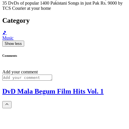
35 DvDs of popular 1400 Pakistani Songs in just Pak Rs. 9000 by
TCS Courier at your home
Category
🎵
Music
Show less
Comments
Add your comment
DvD Mala Begum Film Hits Vol. 1