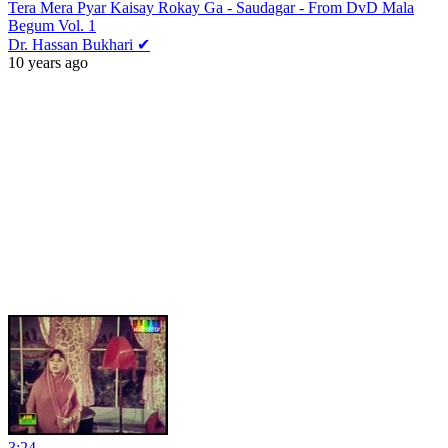
Tera Mera Pyar Kaisay Rokay Ga - Saudagar - From DvD Mala
Begum Vol. 1
Dr. Hassan Bukhari ✔
10 years ago
3:24