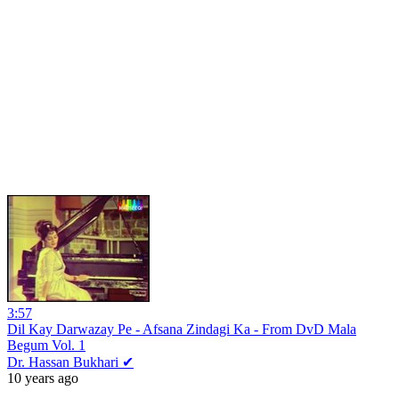
3:57
Dil Kay Darwazay Pe - Afsana Zindagi Ka - From DvD Mala
Begum Vol. 1
Dr. Hassan Bukhari ✔
10 years ago