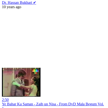
Dr. Hassan Bukhari ✔
10 years ago
2:50
Ye Bahar Ka Saman - Zaib un Nisa - From DvD Mala Begum Vol.