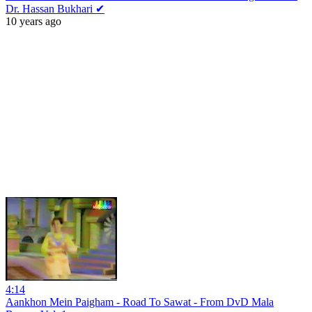
Dr. Hassan Bukhari ✔
10 years ago
4:14
Aankhon Mein Paigham - Road To Sawat - From DvD Mala