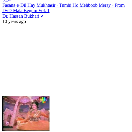
Fasana-e-Dil Hay Mukhtasir - Tumhi Ho Mehboob Meray - From
DvD Mala Begum Vol. 1
Dr. Hassan Bukhari ✔
10 years ago