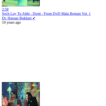
2:58
Soch Lay Tu Abhi - Dosti - From DvD Mala Begum Vol. 1
Dr. Hassan Bukhari ✔
10 years ago