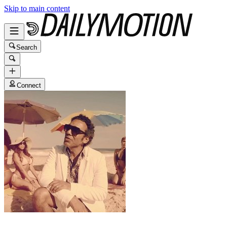
Skip to main content
Search
Connect