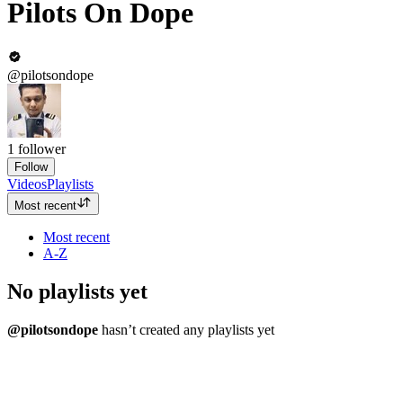
Pilots On Dope
@pilotsondope
1
follower
Follow
Videos
Playlists
Most recent
Most recent
A-Z
No playlists yet
@pilotsondope
hasn’t created any playlists yet