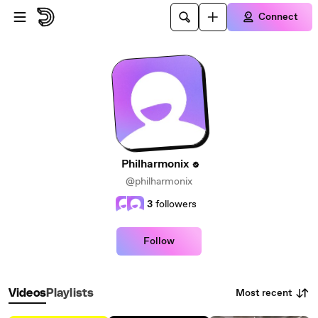
Skip to main content
Connect
Philharmonix
@philharmonix
3
followers
Follow
Most recent
Videos
Playlists