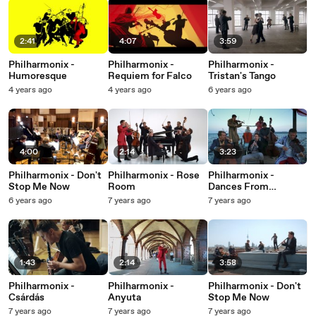
2:41
4:07
3:59
Philharmonix -
Philharmonix -
Philharmonix -
Humoresque
Requiem for Falco
Tristan's Tango
4 years ago
4 years ago
6 years ago
4:00
2:14
3:23
Philharmonix - Don't
Philharmonix - Rose
Philharmonix -
Stop Me Now
Room
Dances From
Transylvania
6 years ago
7 years ago
7 years ago
1:43
2:14
3:58
Philharmonix -
Philharmonix -
Philharmonix - Don't
Csárdás
Anyuta
Stop Me Now
7 years ago
7 years ago
7 years ago