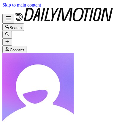
Skip to main content
Search
Connect