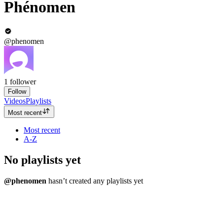
Phénomen
@phenomen
1
follower
Follow
Videos
Playlists
Most recent
Most recent
A-Z
No playlists yet
@phenomen
hasn’t created any playlists yet