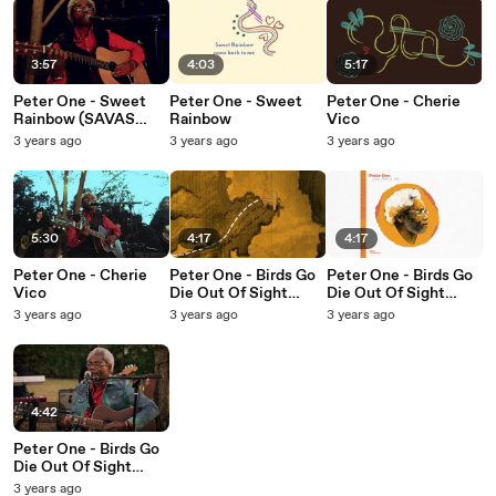
3:57
4:03
5:17
Peter One - Sweet
Peter One - Sweet
Peter One - Cherie
Rainbow (SAVAS
Rainbow
Vico
Sessions)
3 years ago
3 years ago
3 years ago
5:30
4:17
4:17
Peter One - Cherie
Peter One - Birds Go
Peter One - Birds Go
Vico
Die Out Of Sight
Die Out Of Sight
(Don't Go Home)
(Don't Go Home)
3 years ago
3 years ago
3 years ago
(Lyric Video)
(Audio)
4:42
Peter One - Birds Go
Die Out Of Sight
(Don't Go Home)
3 years ago