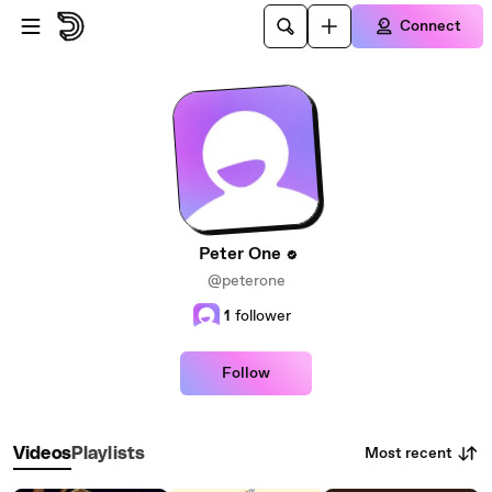
Skip to main content
Connect
Peter One
@peterone
1
follower
Follow
Most recent
Videos
Playlists