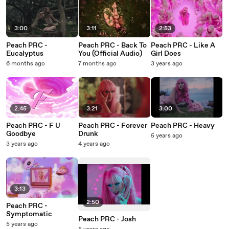
3:00
3:11
2:53
Peach PRC -
Peach PRC - Back To
Peach PRC - Like A
Eucalyptus
You (Official Audio)
Girl Does
6 months ago
7 months ago
3 years ago
2:45
3:21
3:00
Peach PRC - F U
Peach PRC - Forever
Peach PRC - Heavy
Goodbye
Drunk
5 years ago
3 years ago
4 years ago
3:13
2:50
Peach PRC -
Symptomatic
Peach PRC - Josh
5 years ago