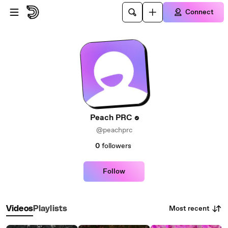
Skip to main content
Connect
Peach PRC
@peachprc
0
followers
Follow
Most recent
Videos
Playlists